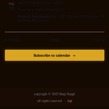
May 15, 2025 @ 6:00 pm
-
9:00 pm
THU
15
Foamer’s Folly Brewing Co.
Foamers' Folly Brewing Co.
19221 122A Ave., Pitt Meadows, Pitt
Meadows, BC, Canada
Events
Event
Previous
Today
Next
Subscribe to calendar
copyright ©
2025 Ranj Singh
all rights reserved
·
top