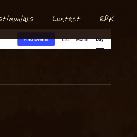
P
stimonials
Conta
t
E
K
c
Event
Find Events
List
Month
Day
Views
Navigation