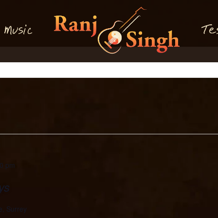
M
T
usi
e
c
30 pm
ys
e, Surrey