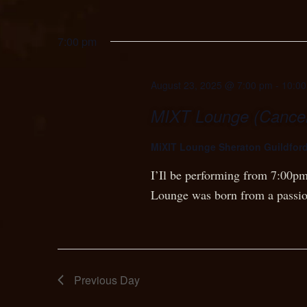
7:00 pm
August 23, 2025 @ 7:00 pm
-
10:0
MIXT Lounge (Cancel
MiXIT Lounge Sheraton Guildfor
I’Il be performing from 7:00pm
Lounge was born from a passi
Previous Day