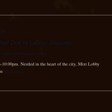
0 pm
led Due to Labour Dispute)
d
15269 104th avenue, Surrey
-10:00pm. Nestled in the heart of the city, Mixt Lobby
on
Read more