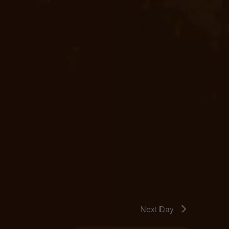
Next Day