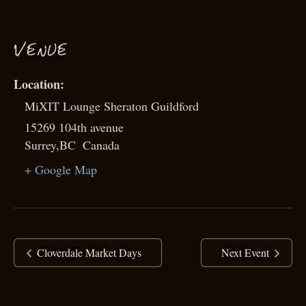
VENUE
MiXIT Lounge Sheraton Guildford
15269 104th avenue
Surrey
,
BC
Canada
+ Google Map
Cloverdale Market Days
Next Event