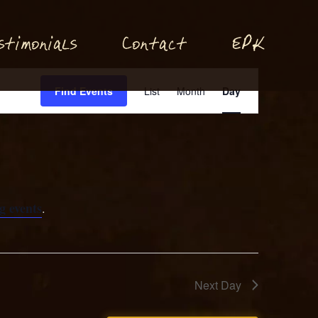
P
stimonials
Conta
t
E
K
c
Event
Find Events
List
Month
Day
Views
Navigation
g events
.
Next Day