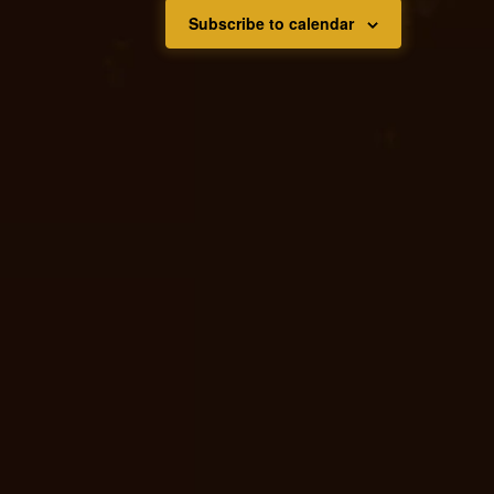
Subscribe to calendar