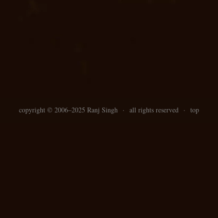
copyright ©
2006–
2025 Ranj Singh
·
all rights reserved
·
top