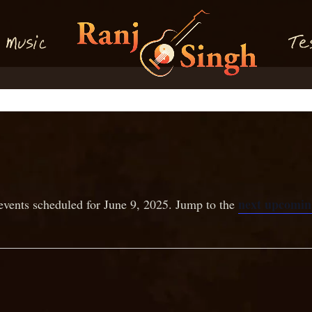
M
T
usi
e
c
next upcomin
events scheduled for June 9, 2025. Jump to the