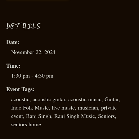
D
ETAILS
Date:
November 22, 2024
Time:
1:30 pm - 4:30 pm
Event Tags:
acoustic
,
acoustic guitar
,
acoustic music
,
Guitar
,
Indo Folk Music
,
live music
,
musician
,
private
event
,
Ranj Singh
,
Ranj Singh Music
,
Seniors
,
seniors home