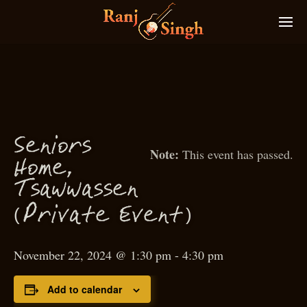
S
eniors
This event has passed.
Home,
T
sawwassen
(
)
P
rivate Event
November 22, 2024 @ 1:30 pm
-
4:30 pm
Add to calendar