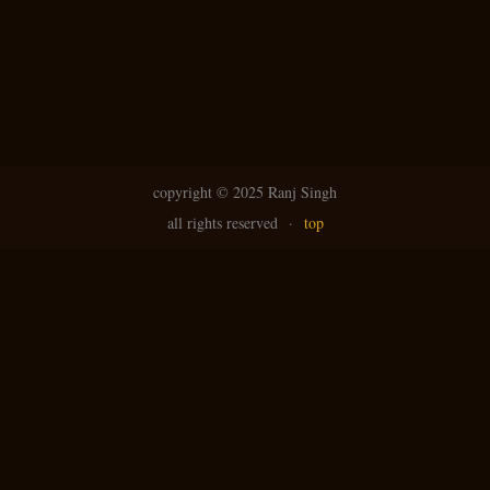
copyright ©
2025 Ranj Singh
all rights reserved
·
top