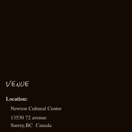
VENUE
Newton Cultural Centre
13530 72 avenue
Surrey
,
BC
Canada