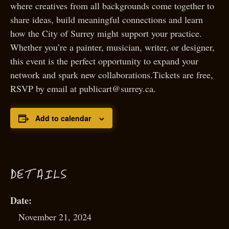
where creatives from all backgrounds come together to
share ideas, build meaningful connections and learn
how the City of Surrey might support your practice.
Whether you’re a painter, musician, writer, or designer,
this event is the perfect opportunity to expand your
network and spark new collaborations.Tickets are free,
RSVP by email at publicart@surrey.ca.
Add to calendar
D
ETAILS
Date:
November 21, 2024