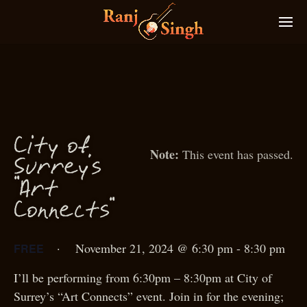
f
City o
This event has passed.
S
urrey’s
“Art
Conne
ts”
c
·
November 21, 2024 @ 6:30 pm
-
8:30 pm
FREE
I’ll be performing from 6:30pm – 8:30pm at City of
Surrey’s “Art Connects” event. Join in for the evening;