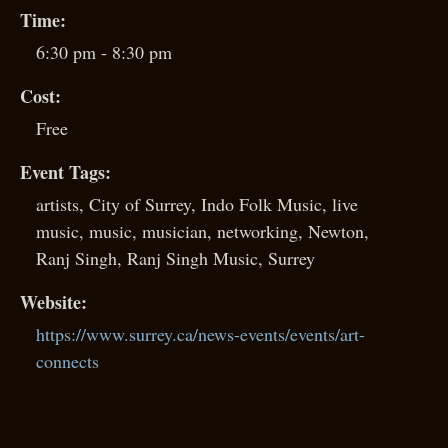
Time:
6:30 pm - 8:30 pm
Cost:
Free
Event Tags:
artists
,
City of Surrey
,
Indo Folk Music
,
live
music
,
music
,
musician
,
networking
,
Newton
,
Ranj Singh
,
Ranj Singh Music
,
Surrey
Website:
https://www.surrey.ca/news-events/events/art-
connects