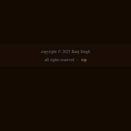
copyright ©
2025 Ranj Singh
all rights reserved
·
top