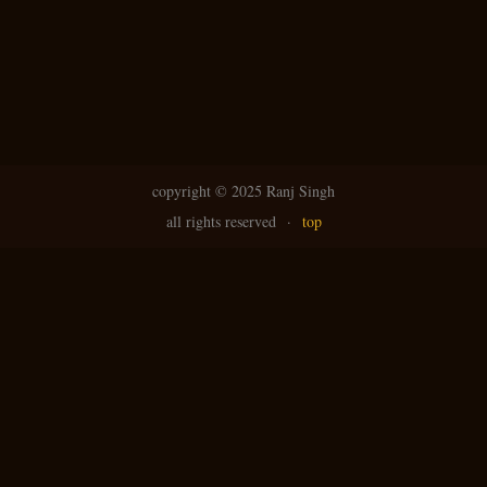
copyright ©
2025 Ranj Singh
all rights reserved
·
top