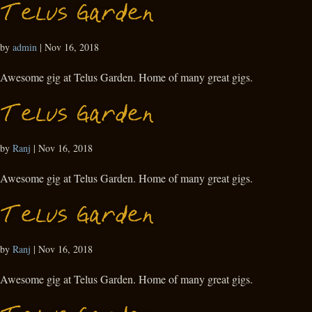
Telus Garden
by
admin
|
Nov 16, 2018
Awesome gig at Telus Garden. Home of many great gigs.
Telus Garden
by
Ranj
|
Nov 16, 2018
Awesome gig at Telus Garden. Home of many great gigs.
Telus Garden
by
Ranj
|
Nov 16, 2018
Awesome gig at Telus Garden. Home of many great gigs.