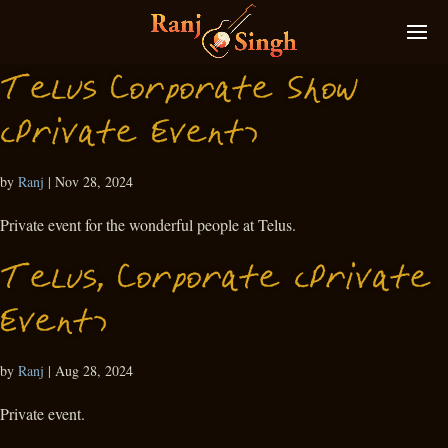
Telus Corporate Show
(Private Event)
by
Ranj
|
Nov 28, 2024
Private event for the wonderful people at Telus.
Telus, Corporate (Private
Event)
by
Ranj
|
Aug 28, 2024
Private event.