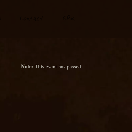
P
s
Conta
t
E
K
c
This event has passed.