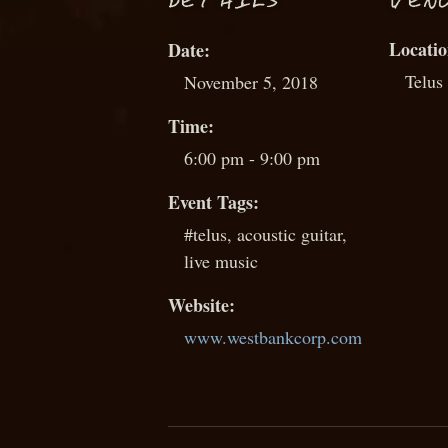
D
ETAILS
VEN
Date:
Telus
November 5, 2018
Time:
6:00 pm - 9:00 pm
Event Tags:
#telus
,
acoustic guitar
,
live music
Website:
www.westbankcorp.com