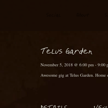
S
o
ial
About
S
c
T
elus Garden
November 5, 2018 @ 6:00 pm
-
9:00 
Awesome gig at Telus Garden. Home o