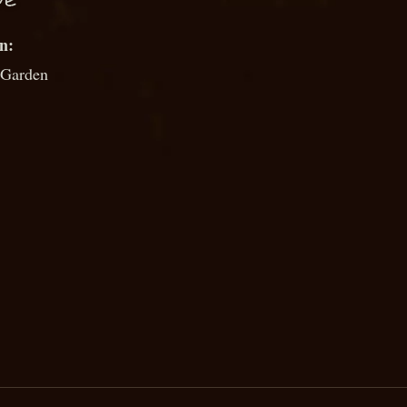
UE
 Garden