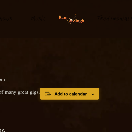
hows
M
usi
T
estimonial
c
pm
f many great gigs.
Add to calendar