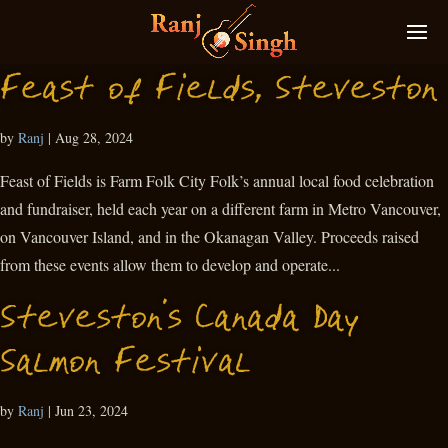
Feast of Fields, Steveston
by
Ranj
|
Aug 28, 2024
Feast of Fields is Farm Folk City Folk’s annual local food celebration
and fundraiser, held each year on a different farm in Metro Vancouver,
on Vancouver Island, and in the Okanagan Valley. Proceeds raised
from these events allow them to develop and operate...
Steveston’s Canada Day
Salmon Festival
by
Ranj
|
Jun 23, 2024