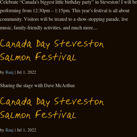
Celebrate “Canada’s biggest little birthday party” in Steveston! I will be
performing from 12:30pm – 1:15pm. This year’s festival is all about
community. Visitors will be treated to a show-stopping parade, live
music, family-friendly activities, and much more....
Canada Day Steveston
Salmon Festival
by
Ranj
|
Jul 1, 2022
Sharing the stage with Dave McArthur.
Canada Day Steveston
Salmon Festival
by
Ranj
|
Jul 1, 2022