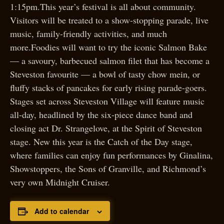
1:15pm.This year’s festival is all about community.
Visitors will be treated to a show-stopping parade, live
music, family-friendly activities, and much
more.Foodies will want to try the iconic Salmon Bake
— a savoury, barbecued salmon filet that has become a
Steveston favourite — a bowl of tasty chow mein, or
fluffy stacks of pancakes for early rising parade-goers.
Stages set across Steveston Village will feature music
all-day, headlined by the six-piece dance band and
closing act Dr. Strangelove, at the Spirit of Steveston
stage. New this year is the Catch of the Day stage,
where families can enjoy fun performances by Ginalina,
Showstoppers, the Sons of Granville, and Richmond’s
very own Midnight Cruiser.
Add to calendar