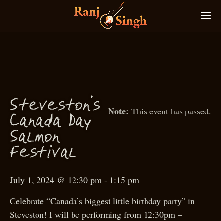
S
teveston’s
This event has passed.
Canada
D
ay
S
almon
estival
F
July 1, 2024 @ 12:30 pm
-
1:15 pm
Celebrate “Canada’s biggest little birthday party” in
Steveston! I will be performing from 12:30pm –