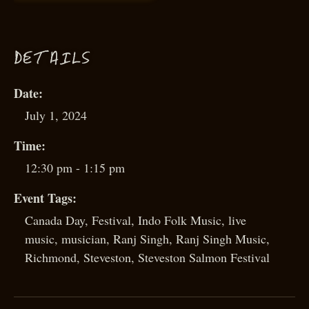
D
ETAILS
Date:
July 1, 2024
Time:
12:30 pm - 1:15 pm
Event Tags:
Canada Day
,
Festival
,
Indo Folk Music
,
live
music
,
musician
,
Ranj Singh
,
Ranj Singh Music
,
Richmond
,
Steveston
,
Steveston Salmon Festival