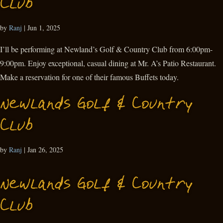
Club
by
Ranj
|
Jun 1, 2025
I’ll be performing at Newland’s Golf & Country Club from 6:00pm-
9:00pm. Enjoy exceptional, casual dining at Mr. A’s Patio Restaurant.
Make a reservation for one of their famous Buffets today.
Newlands Golf & Country
Club
by
Ranj
|
Jan 26, 2025
Newlands Golf & Country
Club