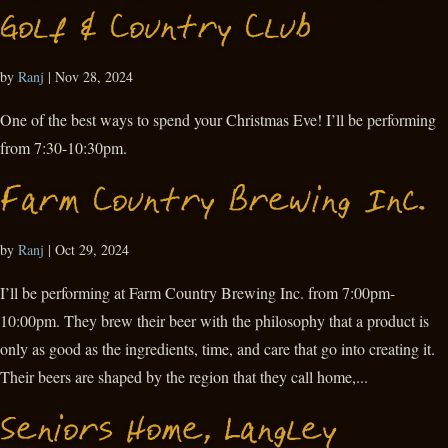
Golf & Country Club
by
Ranj
|
Nov 28, 2024
One of the best ways to spend your Christmas Eve! I’ll be performing
from 7:30-10:30pm.
Farm Country Brewing Inc.
by
Ranj
|
Oct 29, 2024
I’ll be performing at Farm Country Brewing Inc. from 7:00pm-
10:00pm. They brew their beer with the philosophy that a product is
only as good as the ingredients, time, and care that go into creating it.
Their beers are shaped by the region that they call home,...
Seniors Home, Langley