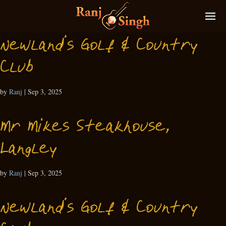
Newland’s Golf & Country
Club
by
Ranj
|
Sep 3, 2025
Mr Mikes Steakhouse,
Langley
by
Ranj
|
Sep 3, 2025
Newland’s Golf & Country