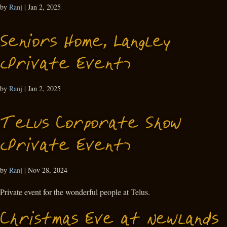
by
Ranj
|
Jan 2, 2025
Seniors Home, Langley
(Private Event)
by
Ranj
|
Jan 2, 2025
Telus Corporate Show
(Private Event)
by
Ranj
|
Nov 28, 2024
Private event for the wonderful people at Telus.
Christmas Eve at Newlands