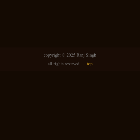
copyright ©
2025 Ranj Singh
all rights reserved
·
top