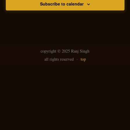
Subscribe to calendar
copyright ©
2025 Ranj Singh
all rights reserved
·
top