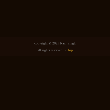
copyright ©
2025 Ranj Singh
all rights reserved
·
top