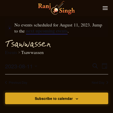
No events scheduled for August 11, 2023. Jump
next upcoming events
to the
.
T
sawwassen
Events
Tsawwassen
2023-08-11
Eve
Search
Even
Day
Select
Vie
S
ear
date.
Nav
Previous Day
Next Day
and
Subscribe to calendar
View
N
g
avi