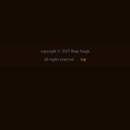
copyright ©
2025 Ranj Singh
all rights reserved
·
top