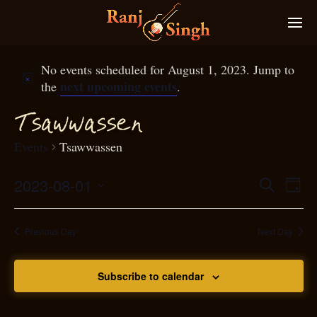
No events scheduled for August 1, 2023. Jump to
next upcoming events
the
.
T
sawwassen
Events
Tsawwassen
2023-08-01
Eve
Search
Even
Day
Select
Vie
S
ear
date.
Nav
Previous Day
Next Day
and
Subscribe to calendar
View
N
g
avi