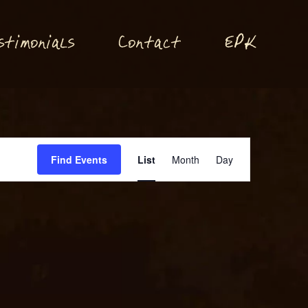
P
stimonials
Conta
t
E
K
c
Event
Find Events
List
Month
Day
Views
Navigation