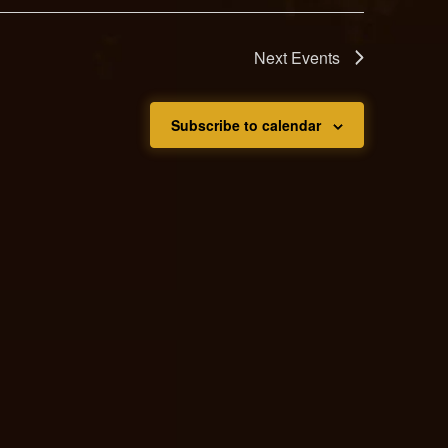
Next
Events
Subscribe to calendar