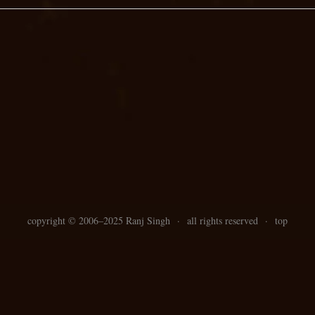
copyright ©
2006–
2025 Ranj Singh
·
all rights reserved
·
top