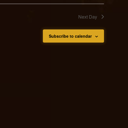
Next Day
Subscribe to calendar