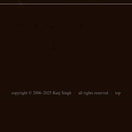
copyright ©
2006–
2025 Ranj Singh
·
all rights reserved
·
top