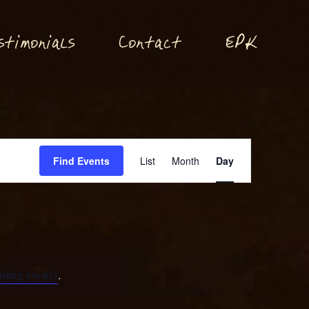
P
stimonials
Conta
t
E
K
c
Event
Find Events
List
Month
Day
Views
Navigation
ming events
.