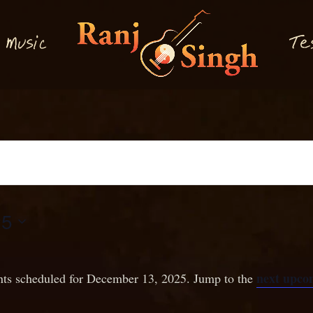
M
T
usi
e
c
25
next upco
ts scheduled for December 13, 2025. Jump to the