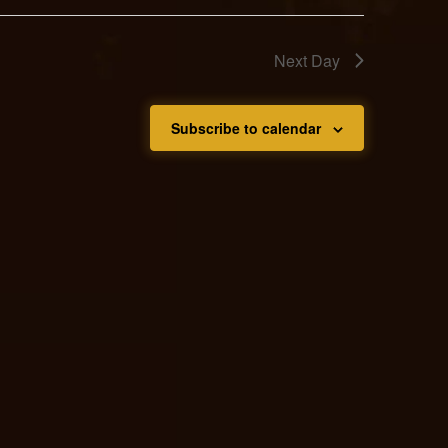
Next Day
Subscribe to calendar