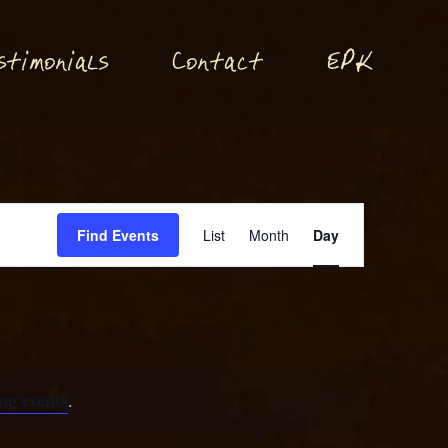
P
stimonials
Conta
t
E
K
c
Event
Find Events
List
Month
Day
Views
Navigation
ng events
.