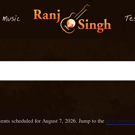
M
T
usi
e
c
next upcomi
ents scheduled for August 7, 2026. Jump to the