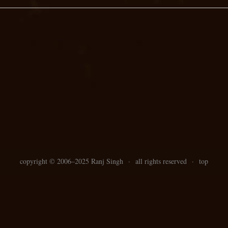
copyright ©
2006–
2025 Ranj Singh
·
all rights reserved
·
top