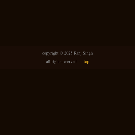
copyright ©
2025 Ranj Singh
all rights reserved
·
top