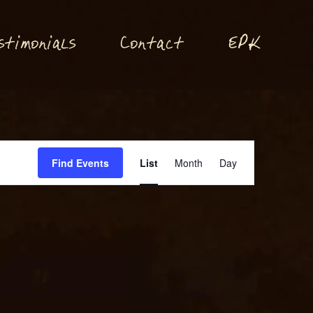
P
stimonials
Conta
t
E
K
c
Event
Find Events
List
Month
Day
Views
Navigation