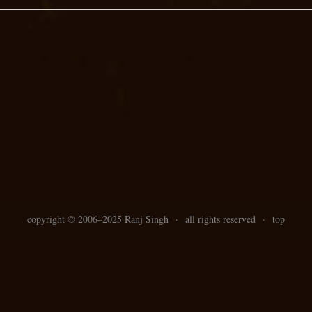
copyright ©
2006–
2025 Ranj Singh
·
all rights reserved
·
top