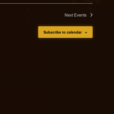
Next
Events
Subscribe to calendar