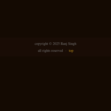
N
g
avi
copyright ©
2025 Ranj Singh
all rights reserved
·
top