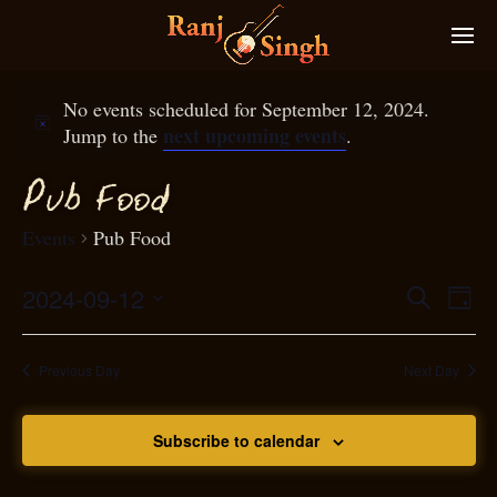
No events scheduled for September 12, 2024.
next upcoming events
Jump to the
.
P
ub
ood
F
Events
Pub Food
2024-09-12
Eve
Search
Even
Day
Select
Vie
S
ear
date.
Nav
Previous Day
Next Day
and
Subscribe to calendar
View