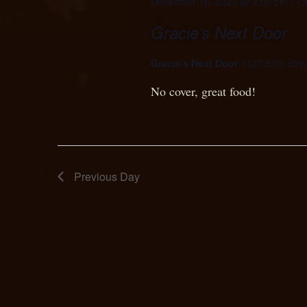
December 16, 2023 @ 4:00 pm
-
7:
Gracie’s Next Door
Gracie's Next Door
1127 56th Stree
No cover, great food!
Previous Day