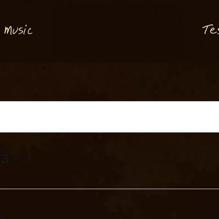
M
T
usi
e
c
23