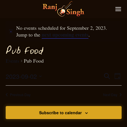
No events scheduled for September 2, 2023.
next upcoming events
Jump to the
.
P
ub
ood
F
Events
Pub Food
2023-09-02
Eve
Search
Even
Day
Select
Vie
S
ear
date.
Nav
Previous Day
Next Day
and
Subscribe to calendar
View