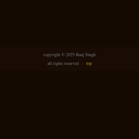
N
g
avi
copyright ©
2025 Ranj Singh
all rights reserved
·
top