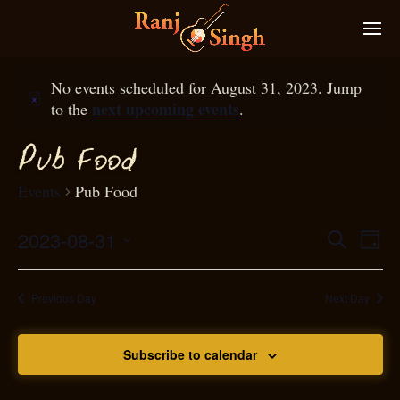
No events scheduled for August 31, 2023. Jump
next upcoming events
to the
.
P
ub
ood
F
Events
Pub Food
2023-08-31
Eve
Search
Even
Day
Select
Vie
S
ear
date.
Nav
Previous Day
Next Day
and
Subscribe to calendar
View