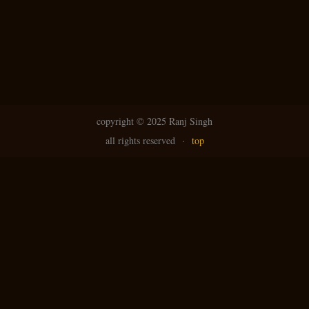
N
g
avi
copyright ©
2025 Ranj Singh
all rights reserved
·
top