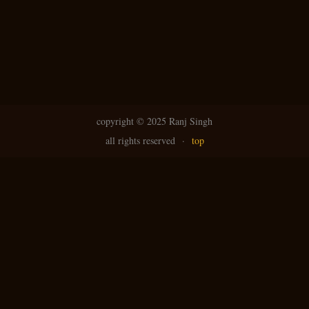
N
g
avi
copyright ©
2025 Ranj Singh
all rights reserved
·
top