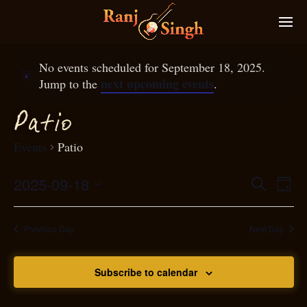
No events scheduled for September 18, 2025.
next upcoming events
Jump to the
.
P
atio
Events
Patio
2025-09-18
Eve
Search
Even
Day
Select
Vie
S
ear
date.
Nav
Previous Day
Next Day
and
Subscribe to calendar
View