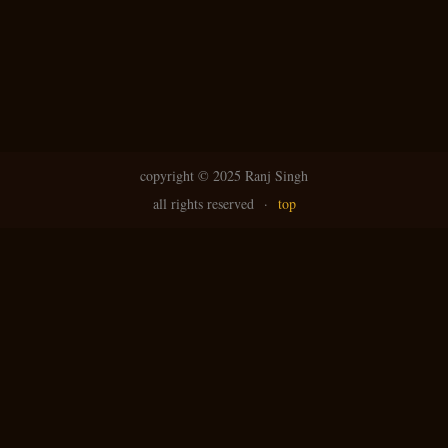
copyright ©
2025 Ranj Singh
all rights reserved
·
top