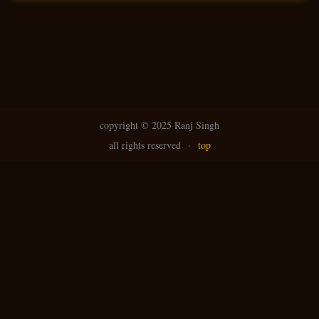
N
g
avi
copyright ©
2025 Ranj Singh
all rights reserved
·
top