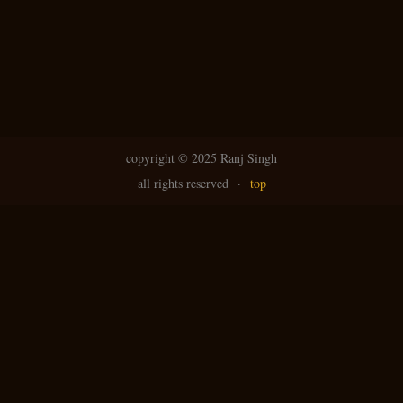
N
g
avi
copyright ©
2025 Ranj Singh
all rights reserved
·
top