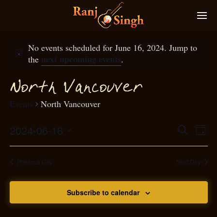
No events scheduled for June 16, 2024. Jump to
next upcoming events
the
.
N
orth Van
ouver
c
Events
North Vancouver
2024-06-16
Eve
Search
Even
Day
Select
Vie
S
ear
date.
Nav
Previous Day
Next Day
and
Subscribe to calendar
View