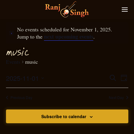
No events scheduled for November 1, 2025.
next upcoming events
Jump to the
.
musi
c
Events
music
2025-11-01
Eve
Search
Even
Day
Select
Vie
S
ear
date.
Nav
Previous Day
Next Day
and
Subscribe to calendar
View
N
g
avi