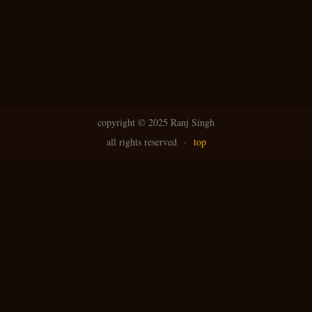
copyright ©
2025 Ranj Singh
all rights reserved
·
top