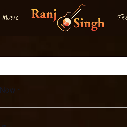
M
T
usi
e
c
Now
 pm