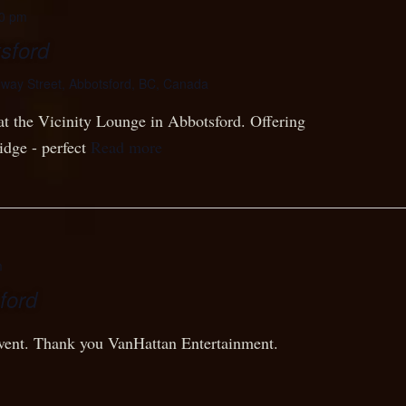
0 pm
sford
lway Street, Abbotsford, BC, Canada
at the Vicinity Lounge in Abbotsford. Offering
idge - perfect
Read more
m
ford
 event. Thank you VanHattan Entertainment.