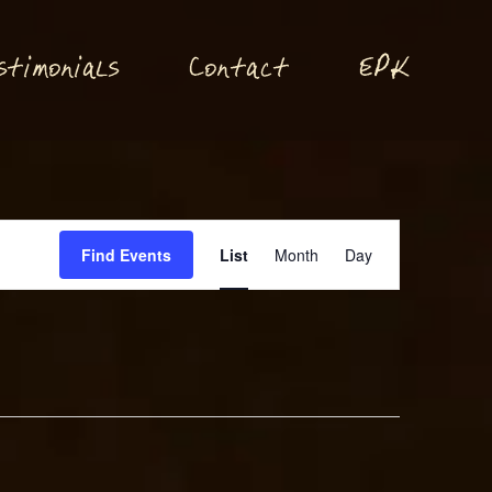
P
stimonials
Conta
t
E
K
c
Event
Find Events
List
Month
Day
Views
Navigation