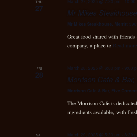
March 27, 2025 @ 7:30 pm
-
10:00
THU
27
Mr Mikes Steakhouse,
Mr Mikes Steakhouse, Merritt
396
Great food shared with friends a
company, a place to
Read more
March 28, 2025 @ 6:00 pm
-
9:00 
FRI
28
Morrison Cafe & Bar,
Morrison Cafe & Bar, Five Corner
The Morrison Cafe is dedicated 
ingredients available, with fres
March 29, 2025 @ 5:30 pm
-
8:30 
SAT