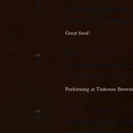
4
Lombardo’s Pizzeria 
Lombardo's Pizzeria & Ristorant
Great food!
October 5, 2024 @ 12:00 pm
-
3:00
SAT
5
Tinhouse Brewing Ann
Tinhouse Brewing
2140 550 Sherl
Performing at Tinhouse Brewing
October 19, 2024 @ 6:00 pm
-
10:0
SAT
19
Southlands Long Tabl
Southlands Grange Red Barn
633