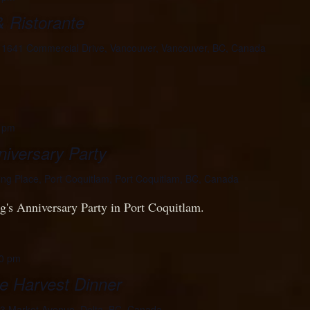
& Ristorante
e
1641 Commercial Drive, Vancouver, Vancouver, BC, Canada
 pm
iversary Party
ing Place, Port Coquitlam, Port Coquitlam, BC, Canada
's Anniversary Party in Port Coquitlam.
0 pm
e Harvest Dinner
3 Market Avenue, Delta, BC, Canada