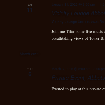
January 11, 2025 @ 8:00 pm
-
11:0
SAT
11
Vicinity Lounge Abbot
Vicinity Lounge
Unit 110 2603 Rai
Join me Tifor some live music 
breathtaking views of Tower Br
March 2025
March 6, 2025 @ 5:00 pm
-
8:00 p
THU
6
Private Event, Abbots
Excited to play at this private