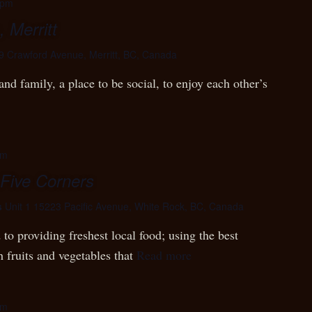
 pm
 Merritt
9 Crawford Avenue, Merritt, BC, Canada
nd family, a place to be social, to enjoy each other’s
pm
 Five Corners
s
Unit 1 15223 Pacific Avenue, White Rock, BC, Canada
to providing freshest local food; using the best
h fruits and vegetables that
Read more
pm