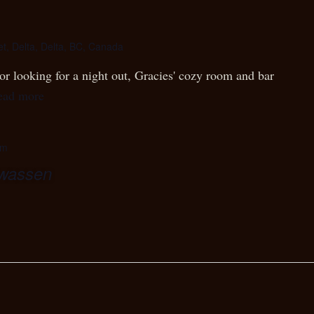
et, Delta, Delta, BC, Canada
r looking for a night out, Gracies' cozy room and bar
ead more
pm
wwassen