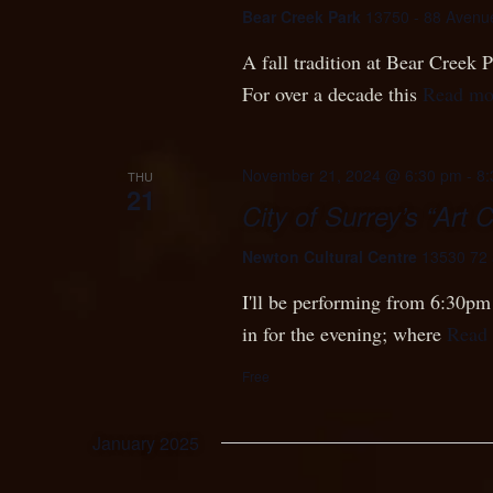
Bear Creek Park
13750 - 88 Avenu
A fall tradition at Bear Creek
For over a decade this
Read mo
November 21, 2024 @ 6:30 pm
-
8:
THU
21
City of Surrey’s “Art 
Newton Cultural Centre
13530 72 
I'll be performing from 6:30pm 
in for the evening; where
Read
Free
January 2025