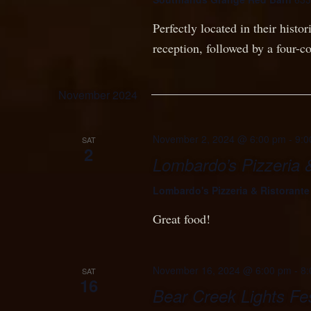
Perfectly located in their histo
reception, followed by a four-c
November 2024
November 2, 2024 @ 6:00 pm
-
9:0
SAT
2
Lombardo’s Pizzeria 
Lombardo's Pizzeria & Ristorant
Great food!
November 16, 2024 @ 6:00 pm
-
8:
SAT
16
Bear Creek Lights Fes