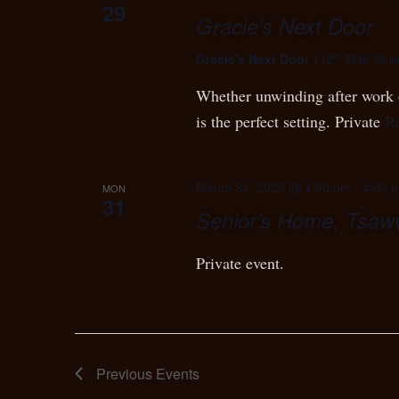
29
Gracie’s Next Door
Gracie's Next Door
1127 56th Stre
Whether unwinding after work o
is the perfect setting. Private
R
March 31, 2025 @ 1:00 pm
-
4:00 
MON
31
Senior’s Home, Tsa
Private event.
Previous
Events