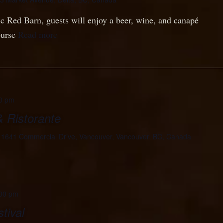
ric Red Barn, guests will enjoy a beer, wine, and canapé
ourse
Read more
0 pm
& Ristorante
e
1641 Commercial Drive, Vancouver, Vancouver, BC, Canada
00 pm
tival