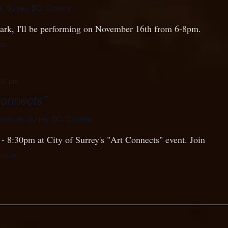
e, Surrey, BC, Canada
 Park, I'll be performing on November 16th from 6-8pm.
re
30 pm
Connects”
avenue, Surrey, BC, Canada
- 8:30pm at City of Surrey's "Art Connects" event. Join
 more