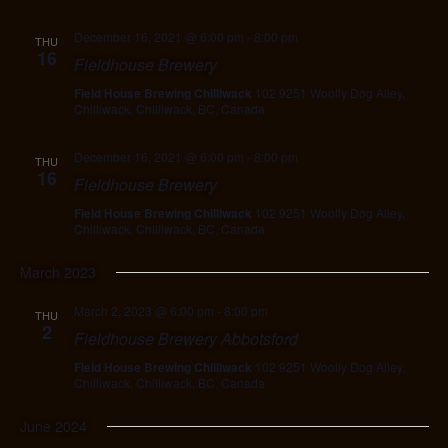
December 16, 2021 @ 6:00 pm
-
8:00 pm
THU
16
Fieldhouse Brewery
Field House Brewing Chilliwack
102 9251 Woolly Dog Alley,
Chilliwack, Chilliwack, BC, Canada
December 16, 2021 @ 6:00 pm
-
8:00 pm
THU
16
Fieldhouse Brewery
Field House Brewing Chilliwack
102 9251 Woolly Dog Alley,
Chilliwack, Chilliwack, BC, Canada
March 2023
March 2, 2023 @ 6:00 pm
-
8:00 pm
THU
2
Fieldhouse Brewery Abbotsford
Field House Brewing Chilliwack
102 9251 Woolly Dog Alley,
Chilliwack, Chilliwack, BC, Canada
June 2024