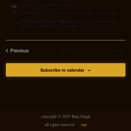
June 18, 2024 @ 6:00 pm
-
9:00 pm
TUE
18
CANCELLED: Fieldhouse Brewery, Chilliwack
Field House Brewing Chilliwack
102 9251 Woolly Dog Alley,
Chilliwack, Chilliwack, BC, Canada
Previous
Today
Event
Next
Events
Subscribe to calendar
copyright ©
2025 Ranj Singh
all rights reserved
·
top