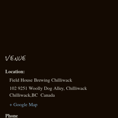
VENUE
Field House Brewing Chilliwack
102 9251 Woolly Dog Alley, Chilliwack
Chilliwack
,
BC
Canada
+ Google Map
Phone