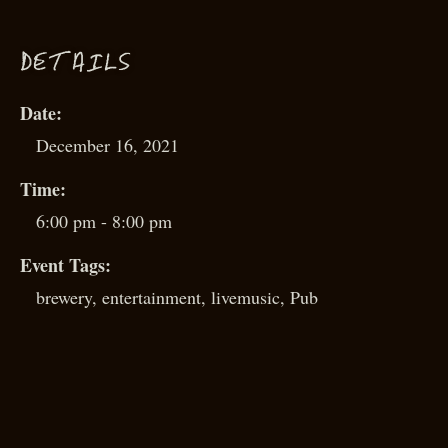
D
ETAILS
Date:
December 16, 2021
Time:
6:00 pm - 8:00 pm
Event Tags:
brewery
,
entertainment
,
livemusic
,
Pub