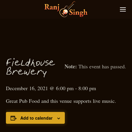
ieldhouse
F
This event has passed.
Brewery
December 16, 2021 @ 6:00 pm
-
8:00 pm
Great Pub Food and this venue supports live music.
Add to calendar