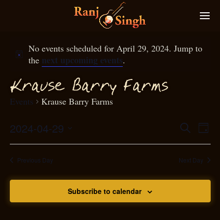
No events scheduled for April 29, 2024. Jump to
next upcoming events
the
.
Krause Barry
arms
F
Events
Krause Barry Farms
2024-04-29
Eve
Search
Even
Day
Select
Vie
S
ear
date.
Nav
Previous Day
Next Day
and
Subscribe to calendar
View
N
g
avi