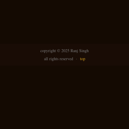
copyright ©
2025 Ranj Singh
all rights reserved
·
top