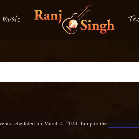
M
T
usi
e
c
next upcomin
vents scheduled for March 4, 2024. Jump to the