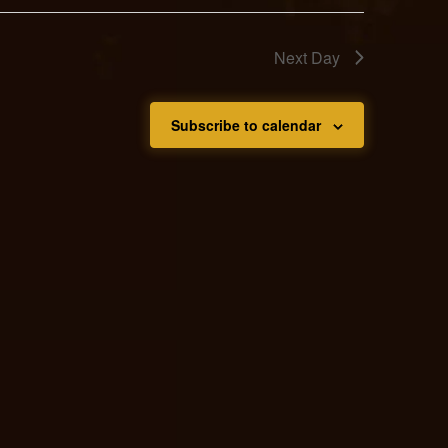
Next Day
Subscribe to calendar