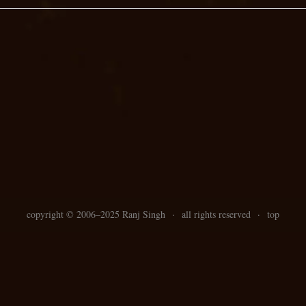
copyright ©
2006–
2025 Ranj Singh
·
all rights reserved
·
top