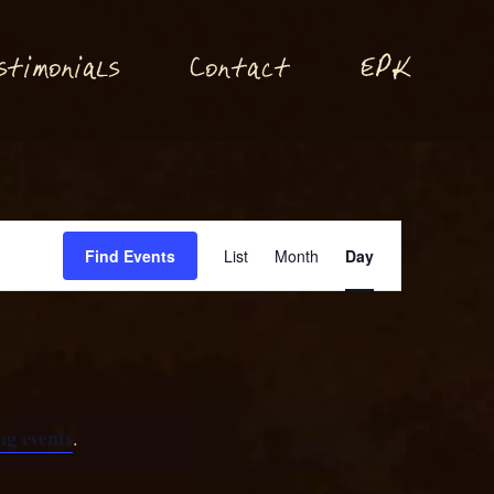
P
stimonials
Conta
t
E
K
c
Event
Find Events
List
Month
Day
Views
Navigation
g events
.