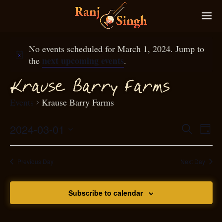
No events scheduled for March 1, 2024. Jump to
next upcoming events
the
.
Krause Barry
arms
F
Events
Krause Barry Farms
2024-03-01
Eve
Search
Even
Day
Select
Vie
S
ear
date.
Nav
Previous Day
Next Day
and
Subscribe to calendar
View
N
g
avi