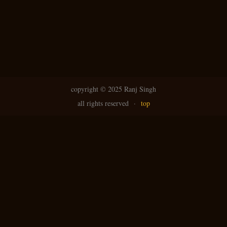
copyright ©
2025 Ranj Singh
all rights reserved
·
top