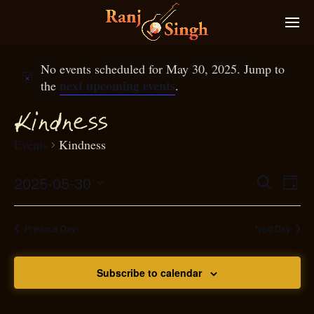
No events scheduled for May 30, 2025. Jump to
next upcoming events
the
.
Kindness
Events
Kindness
2025-05-30
Eve
Search
Even
Day
Select
Vie
S
ear
date.
Nav
Previous Day
Next Day
and
Subscribe to calendar
View
N
g
avi