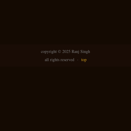
copyright ©
2025 Ranj Singh
all rights reserved
·
top