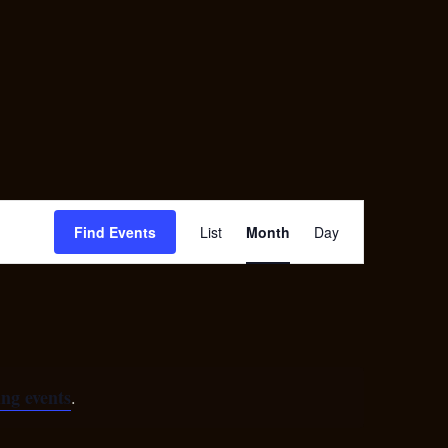
Contact
EPK
Event
Find Events
List
Month
Day
Views
Navigation
ng events
.