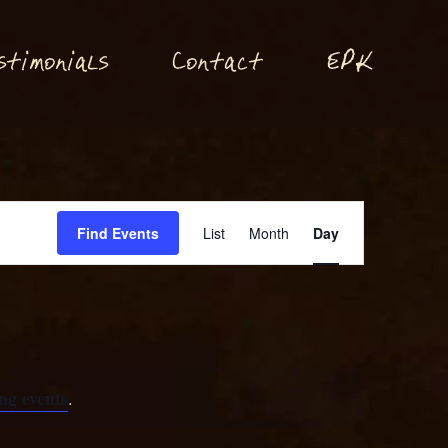
P
stimonials
Conta
t
E
K
c
Event
Find Events
List
Month
Day
Views
Navigation
ng events
.