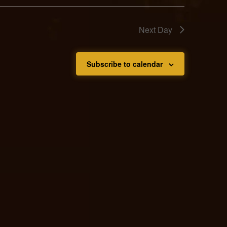
Next Day
Subscribe to calendar