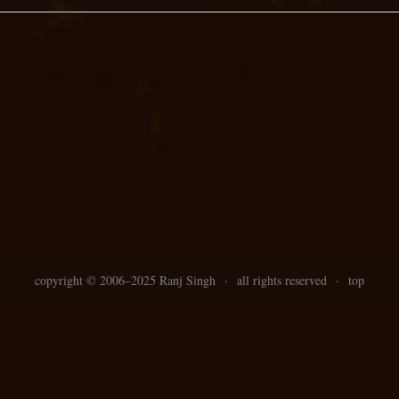
copyright ©
2006–
2025 Ranj Singh
·
all rights reserved
·
top