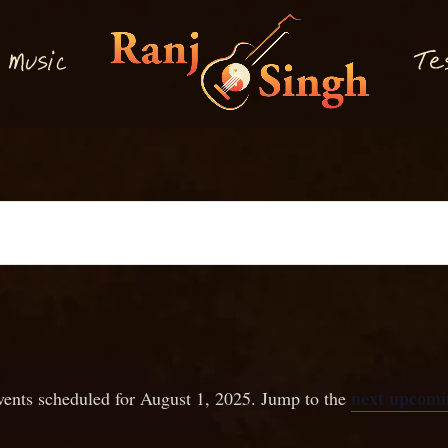
M
T
usi
e
c
next upcomi
ents scheduled for August 1, 2025. Jump to the