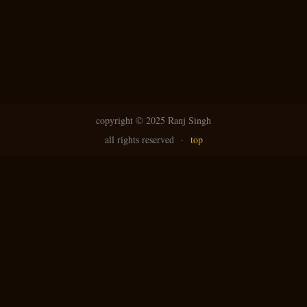
copyright ©
2025 Ranj Singh
all rights reserved
·
top