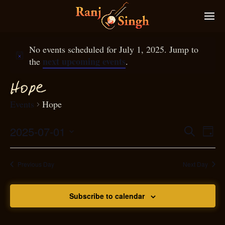
No events scheduled for July 1, 2025. Jump to
next upcoming events
the
.
Ho
p
e
Events
Hope
2025-07-01
Eve
Search
Even
Day
Select
Vie
S
ear
date.
Nav
Previous Day
Next Day
and
Subscribe to calendar
View
N
g
avi