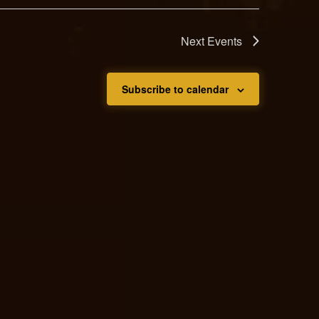
Next
Events
Subscribe to calendar