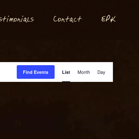
P
stimonials
Conta
t
E
K
c
Event
Find Events
List
Month
Day
Views
Navigation