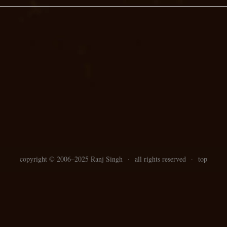
copyright ©
2006–
2025 Ranj Singh
·
all rights reserved
·
top