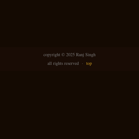
copyright ©
2025 Ranj Singh
all rights reserved
·
top