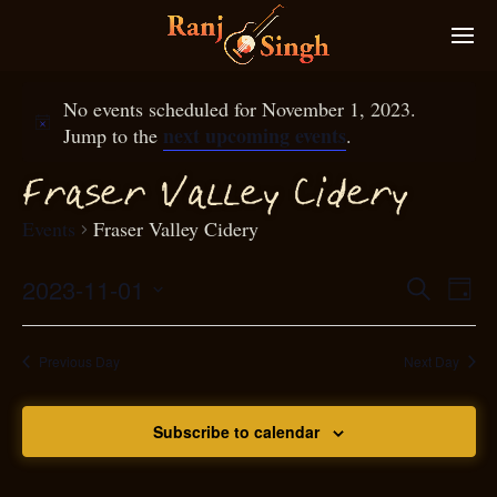
No events scheduled for November 1, 2023.
next upcoming events
Jump to the
.
raser Valley Cidery
F
Events
Fraser Valley Cidery
2023-11-01
Eve
Search
Even
Day
Select
Vie
S
ear
date.
Nav
Previous Day
Next Day
and
Subscribe to calendar
View
N
g
avi