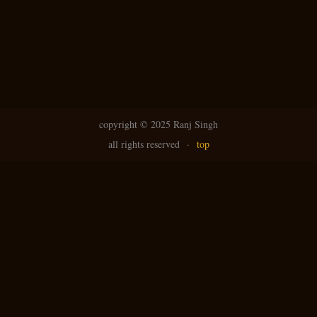
copyright ©
2025 Ranj Singh
all rights reserved
·
top