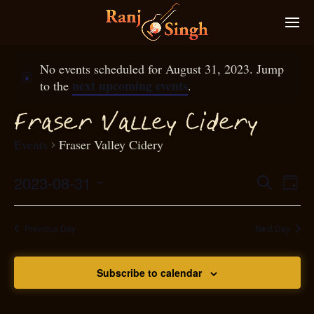
No events scheduled for August 31, 2023. Jump
next upcoming events
to the
.
raser Valley Cidery
F
Events
Fraser Valley Cidery
2023-08-31
Eve
Search
Even
Day
Select
Vie
S
ear
date.
Nav
Previous Day
Next Day
and
Subscribe to calendar
View
N
g
avi