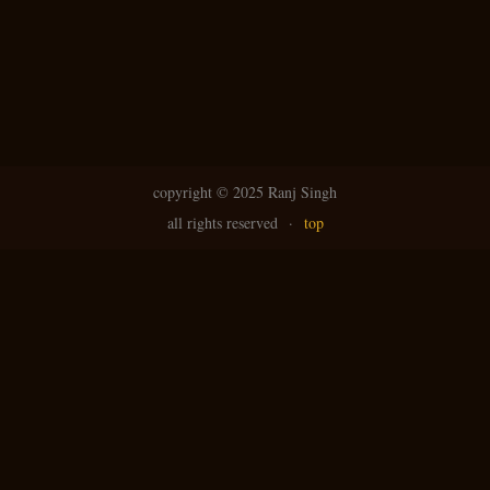
copyright ©
2025 Ranj Singh
all rights reserved
·
top