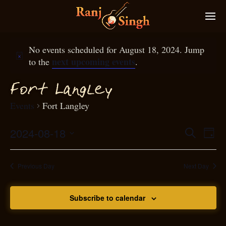
No events scheduled for August 18, 2024. Jump
next upcoming events
to the
.
g
ort Lan
ley
F
Events
Fort Langley
2024-08-18
Eve
Search
Even
Day
Select
Vie
S
ear
date.
Nav
Previous Day
Next Day
and
Subscribe to calendar
View
N
g
avi