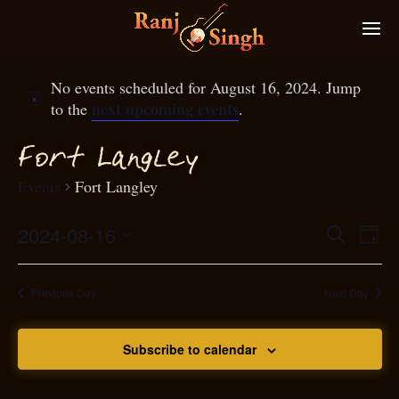
No events scheduled for August 16, 2024. Jump
next upcoming events
to the
.
g
ort Lan
ley
F
Events
Fort Langley
2024-08-16
Eve
Search
Even
Day
Select
Vie
S
ear
date.
Nav
Previous Day
Next Day
and
Subscribe to calendar
View
N
g
avi