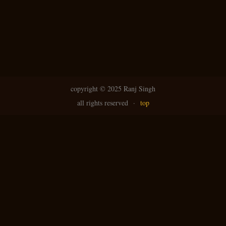
copyright ©
2025 Ranj Singh
all rights reserved
·
top