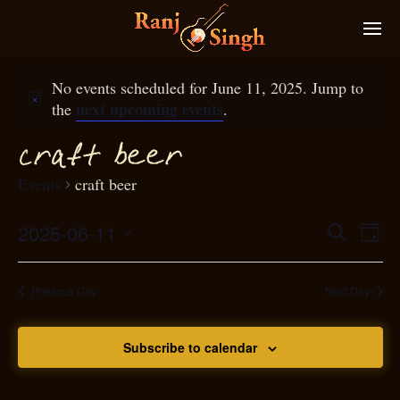
No events scheduled for June 11, 2025. Jump to
next upcoming events
the
.
f
ra
t beer
c
Events
craft beer
2025-06-11
Eve
Search
Even
Day
Select
Vie
S
ear
date.
Nav
Previous Day
Next Day
and
Subscribe to calendar
View
N
g
avi