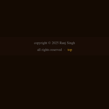
copyright ©
2025 Ranj Singh
all rights reserved
·
top