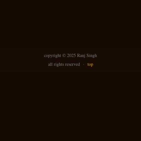
copyright ©
2025 Ranj Singh
all rights reserved
·
top