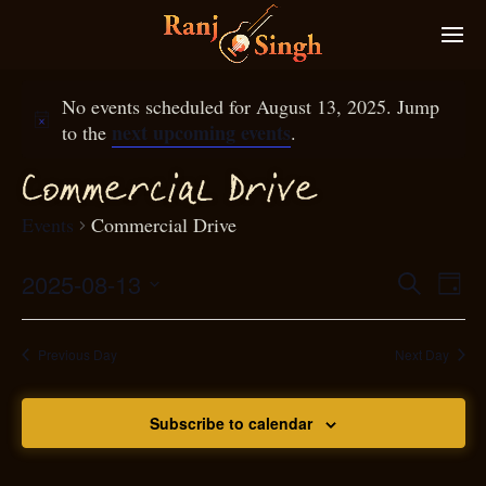
No events scheduled for August 13, 2025. Jump
next upcoming events
to the
.
Commer
ial
D
rive
c
Events
Commercial Drive
2025-08-13
Eve
Search
Even
Day
Select
Vie
S
ear
date.
Nav
Previous Day
Next Day
and
Subscribe to calendar
View
N
g
avi