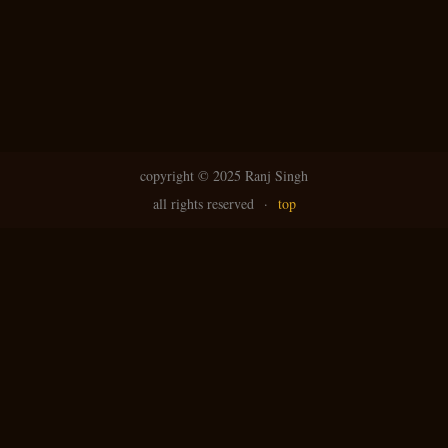
copyright ©
2025 Ranj Singh
all rights reserved
·
top