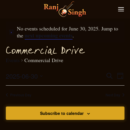
No events scheduled for June 30, 2025. Jump to
next upcoming events
the
.
Commer
ial
D
rive
c
Events
Commercial Drive
2025-06-30
Eve
Search
Even
Day
Select
Vie
S
ear
date.
Nav
Previous Day
Next Day
and
Subscribe to calendar
View
N
g
avi